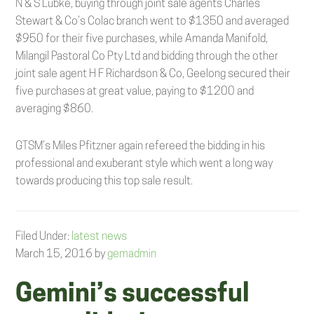
N & S Lubke, buying through joint sale agents Charles
Stewart & Co’s Colac branch went to $1350 and averaged
$950 for their five purchases, while Amanda Manifold,
Milangil Pastoral Co Pty Ltd and bidding through the other
joint sale agent H F Richardson & Co, Geelong secured their
five purchases at great value, paying to $1200 and
averaging $860.
GTSM’s Miles Pfitzner again refereed the bidding in his
professional and exuberant style which went a long way
towards producing this top sale result.
Filed Under:
latest news
March 15, 2016
by
gemadmin
Gemini’s successful