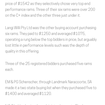
price of $1542 as they selectively chose very top end
performance rams. Three of their six rams were over 200
on the C+ index and the other three just under it.
Langi Willi Pty Ltd was the other buying account purchasing
six rams. They paid to $1250 and averaged $1075,
operating a rung below the top bidders in price, but arguably
lost little in performance levels such was the depth of
quality in this offering.
Three of the 25 registered bidders purchased five rams
each.
EM & PG Schenscher, through Landmark Naracoorte, SA
made it a two state buying list when they purchased five to
$1400 and averaged $1120.