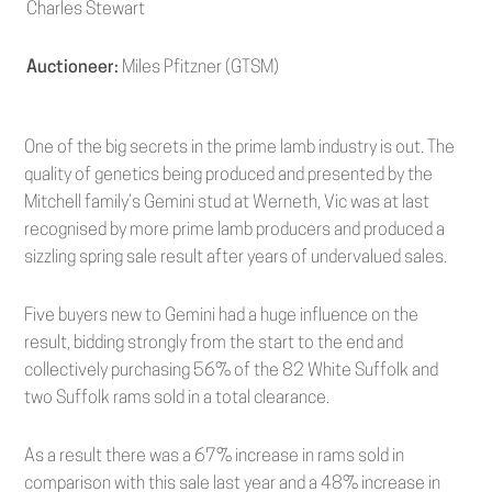
Charles Stewart
Auctioneer:
Miles Pfitzner (GTSM)
One of the big secrets in the prime lamb industry is out. The
quality of genetics being produced and presented by the
Mitchell family’s Gemini stud at Werneth, Vic was at last
recognised by more prime lamb producers and produced a
sizzling spring sale result after years of undervalued sales.
Five buyers new to Gemini had a huge influence on the
result, bidding strongly from the start to the end and
collectively purchasing 56% of the 82 White Suffolk and
two Suffolk rams sold in a total clearance.
As a result there was a 67% increase in rams sold in
comparison with this sale last year and a 48% increase in