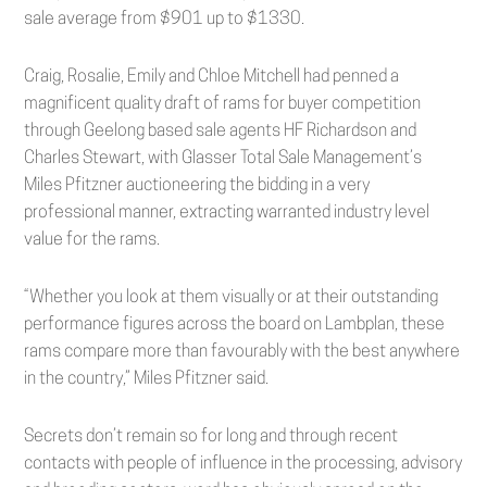
sale average from $901 up to $1330.
Craig, Rosalie, Emily and Chloe Mitchell had penned a
magnificent quality draft of rams for buyer competition
through Geelong based sale agents HF Richardson and
Charles Stewart, with Glasser Total Sale Management’s
Miles Pfitzner auctioneering the bidding in a very
professional manner, extracting warranted industry level
value for the rams.
“Whether you look at them visually or at their outstanding
performance figures across the board on Lambplan, these
rams compare more than favourably with the best anywhere
in the country,” Miles Pfitzner said.
Secrets don’t remain so for long and through recent
contacts with people of influence in the processing, advisory