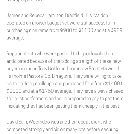
averaging $1456.
James and Rebeca Hamilton, Bradfield Hills, Maldon
operated on a lower budget yet were still successful in
purchasing nine rams from $900 to $1100 and at a $989
average.
Regular clients who were pushed to higher levels than
anticipated because of the bidding strength of these new
buyers included Tony Noble and son in law Brent Harwood,
Fairholme Pastoral Co, Birragurra. They were willing to take
on the bidding challenge and purchased four from $1400 to
$2000 and at a $1750 average. They have always chased
the best performers and been prepared to pay to get them,
indicating they had been getting them cheaply in the past.
David Bain, Woorndoo was another repeat client who
competed strongly and bid on many lots before securing