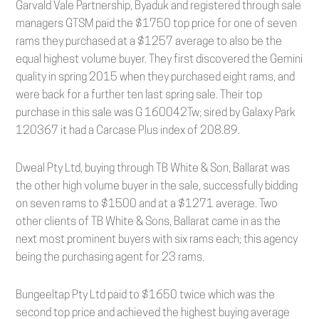
Garvald Vale Partnership, Byaduk and registered through sale
managers GTSM paid the $1750 top price for one of seven
rams they purchased at a $1257 average to also be the
equal highest volume buyer. They first discovered the Gemini
quality in spring 2015 when they purchased eight rams, and
were back for a further ten last spring sale. Their top
purchase in this sale was G 160042Tw; sired by Galaxy Park
120367 it had a Carcase Plus index of 208.89.
Dweal Pty Ltd, buying through TB White & Son, Ballarat was
the other high volume buyer in the sale, successfully bidding
on seven rams to $1500 and at a $1271 average. Two
other clients of TB White & Sons, Ballarat came in as the
next most prominent buyers with six rams each; this agency
being the purchasing agent for 23 rams.
Bungeeltap Pty Ltd paid to $1650 twice which was the
second top price and achieved the highest buying average