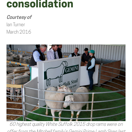
consolidation
Courtesy of
Ian Turner
March 2016
60 highest quality White Suffolk 2015 drop rams were on
offer from the Mitchell family’s Gemini Prime Lamb Sires last