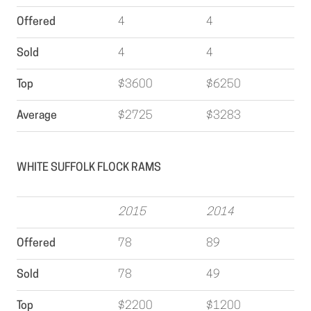
Offered
4
4
Sold
4
4
Top
$3600
$6250
Average
$2725
$3283
WHITE SUFFOLK FLOCK RAMS
2015
2014
Offered
78
89
Sold
78
49
Top
$2200
$1200