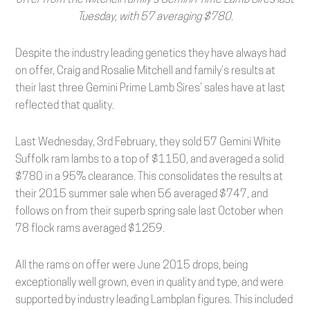
Tuesday, with 57 averaging $780.
Despite the industry leading genetics they have always had
on offer, Craig and Rosalie Mitchell and family’s results at
their last three Gemini Prime Lamb Sires’ sales have at last
reflected that quality.
Last Wednesday, 3rd February, they sold 57 Gemini White
Suffolk ram lambs to a top of $1150, and averaged a solid
$780 in a 95% clearance. This consolidates the results at
their 2015 summer sale when 56 averaged $747, and
follows on from their superb spring sale last October when
78 flock rams averaged $1259.
All the rams on offer were June 2015 drops, being
exceptionally well grown, even in quality and type, and were
supported by industry leading Lambplan figures. This included