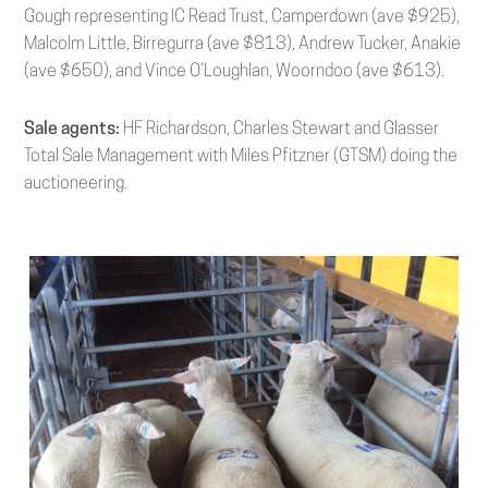
Gough representing IC Read Trust, Camperdown (ave $925),
Malcolm Little, Birregurra (ave $813), Andrew Tucker, Anakie
(ave $650), and Vince O’Loughlan, Woorndoo (ave $613).
Sale agents:
HF Richardson, Charles Stewart and Glasser
Total Sale Management with Miles Pfitzner (GTSM) doing the
auctioneering.