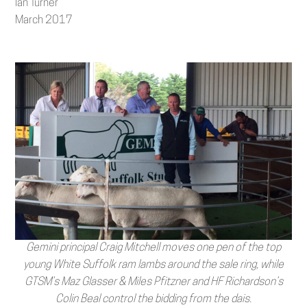
Ian Turner
March 2017
Gemini principal Craig Mitchell moves one pen of the top
young White Suffolk ram lambs around the sale ring, while
GTSM’s Maz Glasser & Miles Pfitzner and HF Richardson’s
Colin Beal control the bidding from the dais.