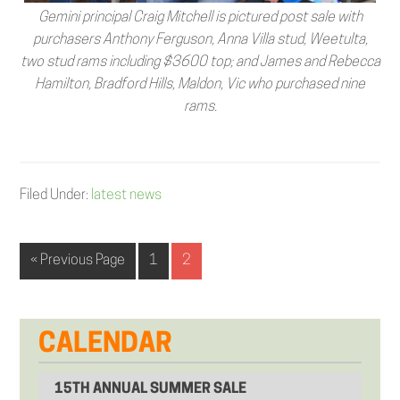
Gemini principal Craig Mitchell is pictured post sale with
purchasers Anthony Ferguson, Anna Villa stud, Weetulta,
two stud rams including $3600 top; and James and Rebecca
Hamilton, Bradford Hills, Maldon, Vic who purchased nine
rams.
Filed Under:
latest news
« Previous Page
1
2
CALENDAR
15TH ANNUAL SUMMER SALE