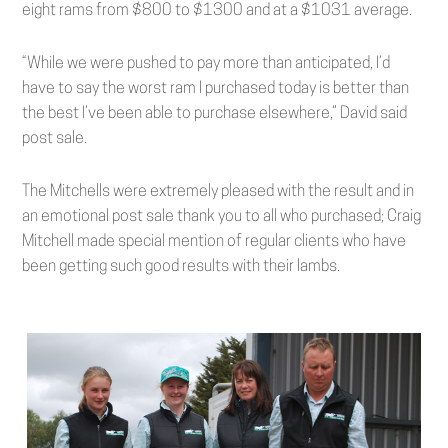
eight rams from $800 to $1300 and at a $1031 average.
“While we were pushed to pay more than anticipated, I’d
have to say the worst ram I purchased today is better than
the best I’ve been able to purchase elsewhere,” David said
post sale.
The Mitchells were extremely pleased with the result and in
an emotional post sale thank you to all who purchased; Craig
Mitchell made special mention of regular clients who have
been getting such good results with their lambs.