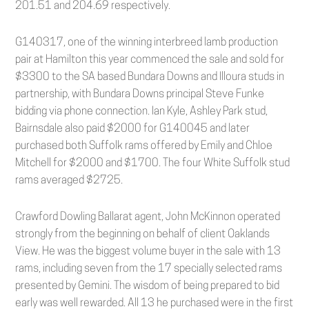
201.51 and 204.69 respectively.
G140317, one of the winning interbreed lamb production
pair at Hamilton this year commenced the sale and sold for
$3300 to the SA based Bundara Downs and Illoura studs in
partnership, with Bundara Downs principal Steve Funke
bidding via phone connection. Ian Kyle, Ashley Park stud,
Bairnsdale also paid $2000 for G140045 and later
purchased both Suffolk rams offered by Emily and Chloe
Mitchell for $2000 and $1700. The four White Suffolk stud
rams averaged $2725.
Crawford Dowling Ballarat agent, John McKinnon operated
strongly from the beginning on behalf of client Oaklands
View. He was the biggest volume buyer in the sale with 13
rams, including seven from the 17 specially selected rams
presented by Gemini. The wisdom of being prepared to bid
early was well rewarded. All 13 he purchased were in the first