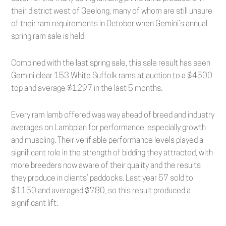
their district west of Geelong, many of whom are still unsure
of their ram requirements in October when Gemini’s annual
spring ram sale is held.
Combined with the last spring sale, this sale result has seen
Gemini clear 153 White Suffolk rams at auction to a $4500
top and average $1297 in the last 5 months.
Every ram lamb offered was way ahead of breed and industry
averages on Lambplan for performance, especially growth
and muscling. Their verifiable performance levels played a
significant role in the strength of bidding they attracted, with
more breeders now aware of their quality and the results
they produce in clients’ paddocks. Last year 57 sold to
$1150 and averaged $780, so this result produced a
significant lift.