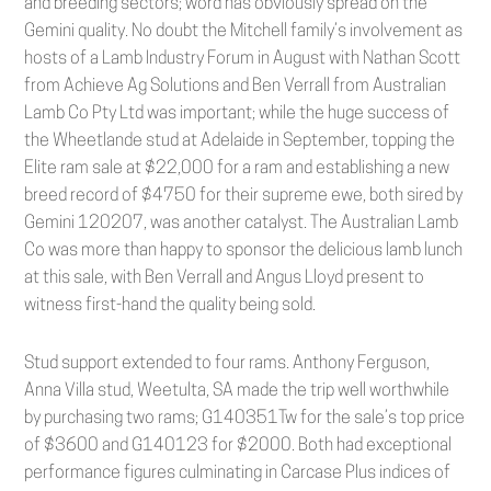
and breeding sectors; word has obviously spread on the
Gemini quality. No doubt the Mitchell family’s involvement as
hosts of a Lamb Industry Forum in August with Nathan Scott
from Achieve Ag Solutions and Ben Verrall from Australian
Lamb Co Pty Ltd was important; while the huge success of
the Wheetlande stud at Adelaide in September, topping the
Elite ram sale at $22,000 for a ram and establishing a new
breed record of $4750 for their supreme ewe, both sired by
Gemini 120207, was another catalyst. The Australian Lamb
Co was more than happy to sponsor the delicious lamb lunch
at this sale, with Ben Verrall and Angus Lloyd present to
witness first-hand the quality being sold.
Stud support extended to four rams. Anthony Ferguson,
Anna Villa stud, Weetulta, SA made the trip well worthwhile
by purchasing two rams; G140351Tw for the sale’s top price
of $3600 and G140123 for $2000. Both had exceptional
performance figures culminating in Carcase Plus indices of