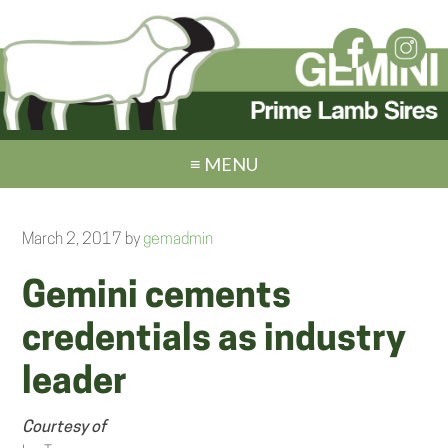
≡ MENU
March 2, 2017
by
gemadmin
Gemini cements
credentials as industry
leader
Courtesy of