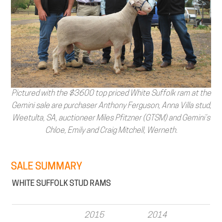
Pictured with the $3600 top priced White Suffolk ram at the
Gemini sale are purchaser Anthony Ferguson, Anna Villa stud,
Weetulta, SA, auctioneer Miles Pfitzner (GTSM) and Gemini’s
Chloe, Emily and Craig Mitchell, Werneth.
SALE SUMMARY
WHITE SUFFOLK STUD RAMS
2015
2014