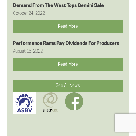
Demand From The West Tops Gemini Sale
October 24, 2022
Read More
Performance Rams Pay Dividends For Producers
August 16, 2022
Read More
See All News