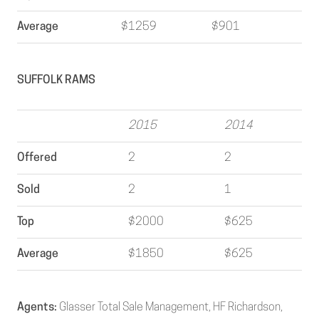
Average
$1259
$901
SUFFOLK RAMS
2015
2014
Offered
2
2
Sold
2
1
Top
$2000
$625
Average
$1850
$625
Agents:
Glasser Total Sale Management, HF Richardson,