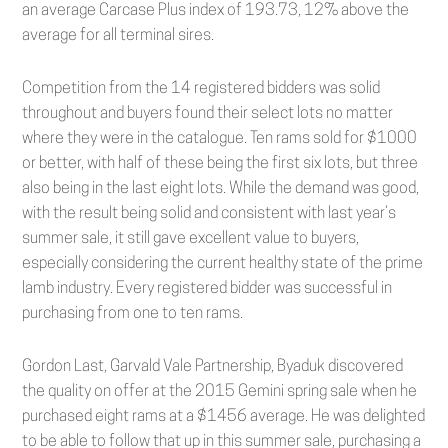
an average Carcase Plus index of 193.73, 12% above the
average for all terminal sires.
Competition from the 14 registered bidders was solid
throughout and buyers found their select lots no matter
where they were in the catalogue. Ten rams sold for $1000
or better, with half of these being the first six lots, but three
also being in the last eight lots. While the demand was good,
with the result being solid and consistent with last year’s
summer sale, it still gave excellent value to buyers,
especially considering the current healthy state of the prime
lamb industry. Every registered bidder was successful in
purchasing from one to ten rams.
Gordon Last, Garvald Vale Partnership, Byaduk discovered
the quality on offer at the 2015 Gemini spring sale when he
purchased eight rams at a $1456 average. He was delighted
to be able to follow that up in this summer sale, purchasing a