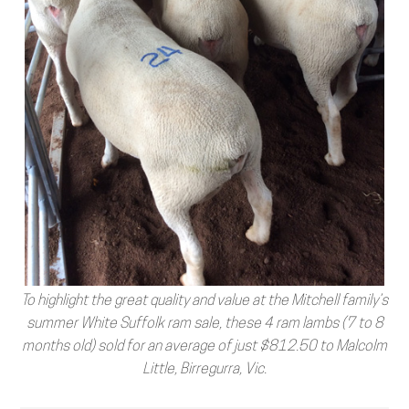
To highlight the great quality and value at the Mitchell family’s
summer White Suffolk ram sale, these 4 ram lambs (7 to 8
months old) sold for an average of just $812.50 to Malcolm
Little, Birregurra, Vic.