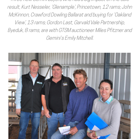
result, Kurt Nesseler, ‘Glenample’, Princetown, 12 rams; John
McKinnon, Crawford Dowling Ballarat and buying for ‘Oakland
View’, 13 rams; Gordon Last, Garvald Vale Partnership,
Byeduk, 8 rams, are with GTSM auctioneer Miles Pfitzner and
Gemini’s Emily Mitchell.