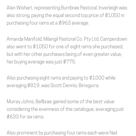
Alan Wishart, representing Burnbrae Pastoral, Inverleigh was
also strong, paying the equal second top price of $1050 in
purchasing four rams at a $963 average.
Amanda Manifold, Milangil Pastoral Co. Pty Ltd, Camperdown
also went to $1050 for one of eight rams she purchased,
but with her other purchases being of even greater value,
her buying average was just $775.
Also purchasing eight rams and paying to $1000 while
averaging $819, was Scott Dennis, Birregurra.
Murray Johns, Bellbrae gained some of the best value
considering the evenness of the catalogue, averaging just
$633 for six rams.
Also prominent by purchasing four rams each were Neil