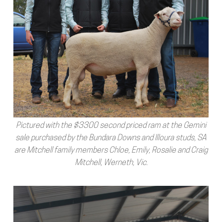
Pictured with the $3300 second priced ram at the Gemini
sale purchased by the Bundara Downs and Illoura studs, SA
are Mitchell family members Chloe, Emily, Rosalie and Craig
Mitchell, Werneth, Vic.