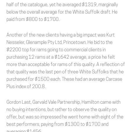
half of the catalogue, yet he averaged $1319, marginally
below the overall average for the White Suffolk draft. He
paid from $800 to $1700.
Another of the new clients having a big impact was Kurt
Nesseler, Glenample Pty Ltd, Princetown. He bid to the
$2200 top for rams going to commercial clients in
purchasing 12 rams at a $1642 average, a price he felt
more than acceptable for rams of this quality. A reflection of
that quality was the last pen of three White Suffolks that he
purchased for $1500 each. These had an average Carcase
Plus index of 200.8.
Gordon Last, Garvald Vale Partnership, Hamilton came with
no buying intentions, but rather to observe the quality on
offer, but was so impressed he went home with eight of the
best performers, paying from $1300 to $1700 and