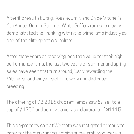
A terrific result at Craig, Rosalie, Emily and Chloe Mitchell’s
6th Annual Gemini Summer White Suffolk ram sale clearly
demonstrated their ranking within the prime lamb industry as
one of the elite genetic suppliers.
After many years of receiving less than value for their high
performance rams, the last two years of summer and spring
sales have seen that turn around, justly rewarding the
Mitchells for their years of hard work and dedicated
breeding.
The offering of 72 2016 drop ram lambs saw 69 sell to a
top of $1750 and achieve a very solid average of $1115.
This on-property sale at Werneth was instigated primarily to
cater for the many spring lambing prime lamb producers in