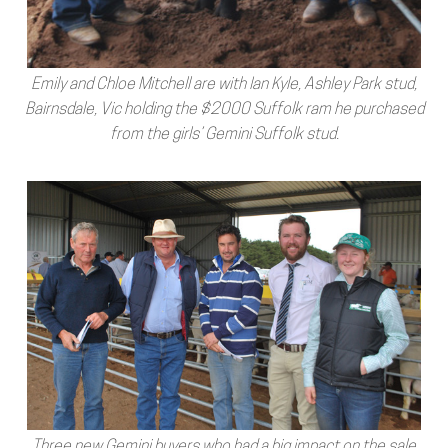
Emily and Chloe Mitchell are with Ian Kyle, Ashley Park stud,
Bairnsdale, Vic holding the $2000 Suffolk ram he purchased
from the girls’ Gemini Suffolk stud.
Three new Gemini buyers who had a big impact on the sale