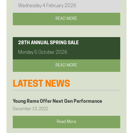
Wednesday 4 February 2026
READ MORE
28TH ANNUAL SPRING SALE
Monday 5 October 2026
READ MORE
LATEST NEWS
Young Rams Offer Next Gen Performance
December 13, 2022
Read More