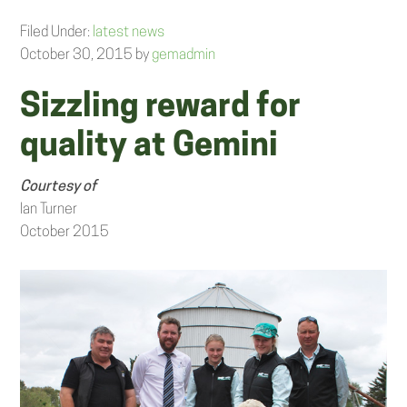
Filed Under:
latest news
October 30, 2015
by
gemadmin
Sizzling reward for
quality at Gemini
Courtesy of
Ian Turner
October 2015