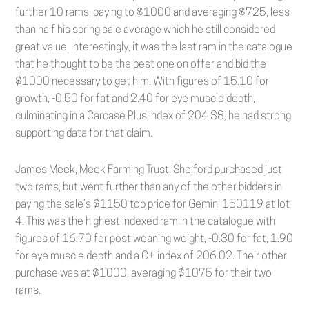
further 10 rams, paying to $1000 and averaging $725, less
than half his spring sale average which he still considered
great value. Interestingly, it was the last ram in the catalogue
that he thought to be the best one on offer and bid the
$1000 necessary to get him. With figures of 15.10 for
growth, -0.50 for fat and 2.40 for eye muscle depth,
culminating in a Carcase Plus index of 204.38, he had strong
supporting data for that claim.
James Meek, Meek Farming Trust, Shelford purchased just
two rams, but went further than any of the other bidders in
paying the sale’s $1150 top price for Gemini 150119 at lot
4. This was the highest indexed ram in the catalogue with
figures of 16.70 for post weaning weight, -0.30 for fat, 1.90
for eye muscle depth and a C+ index of 206.02. Their other
purchase was at $1000, averaging $1075 for their two
rams.