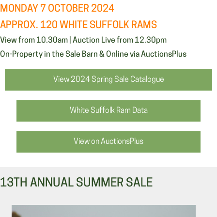
MONDAY 7 OCTOBER 2024
APPROX. 120 WHITE SUFFOLK RAMS
View from 10.30am | Auction Live from 12.30pm
On-Property in the Sale Barn & Online via AuctionsPlus
View 2024 Spring Sale Catalogue
White Suffolk Ram Data
View on AuctionsPlus
13TH ANNUAL SUMMER SALE