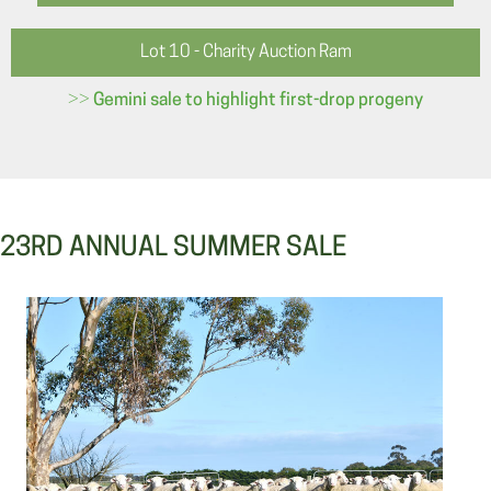
Lot 10 - Charity Auction Ram
>>
Gemini sale to highlight first-drop progeny
23RD ANNUAL SUMMER SALE