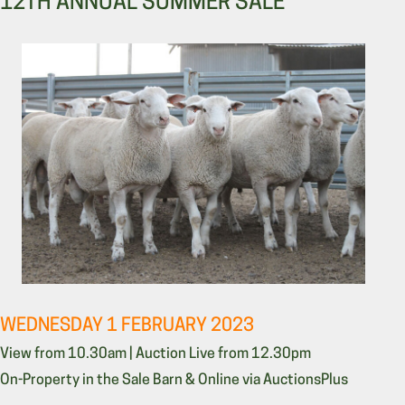
12TH ANNUAL SUMMER SALE
WEDNESDAY 1 FEBRUARY 2023
View from 10.30am | Auction Live from 12.30pm
On-Property in the Sale Barn & Online via AuctionsPlus