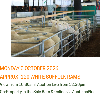
MONDAY 5 OCTOBER 2026
APPROX. 120 WHITE SUFFOLK RAMS
View from 10.30am | Auction Live from 12.30pm
On-Property in the Sale Barn & Online via AuctionsPlus