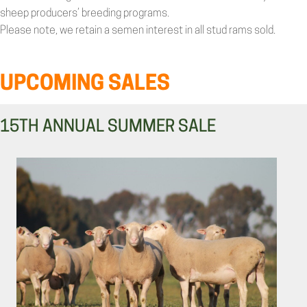
sheep producers’ breeding programs.
Please note, we retain a semen interest in all stud rams sold.
UPCOMING SALES
15TH ANNUAL SUMMER SALE