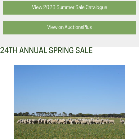
View 2023 Summer Sale Catalogue
View on AuctionsPlus
24TH ANNUAL SPRING SALE