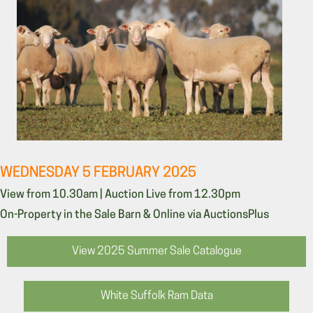
WEDNESDAY 5 FEBRUARY 2025
View from 10.30am | Auction Live from 12.30pm
On-Property in the Sale Barn & Online via AuctionsPlus
View 2025 Summer Sale Catalogue
White Suffolk Ram Data