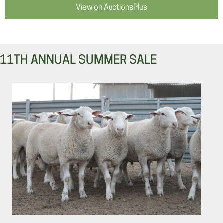
View on AuctionsPlus
11TH ANNUAL SUMMER SALE