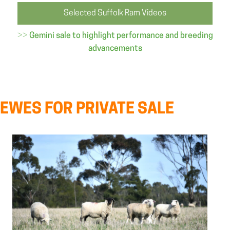
Selected Suffolk Ram Videos
>>
Gemini sale to highlight performance and breeding
advancements
EWES FOR PRIVATE SALE