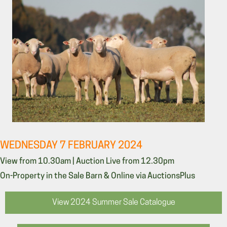
WEDNESDAY 7 FEBRUARY 2024
View from 10.30am | Auction Live from 12.30pm
On-Property in the Sale Barn & Online via AuctionsPlus
View 2024 Summer Sale Catalogue