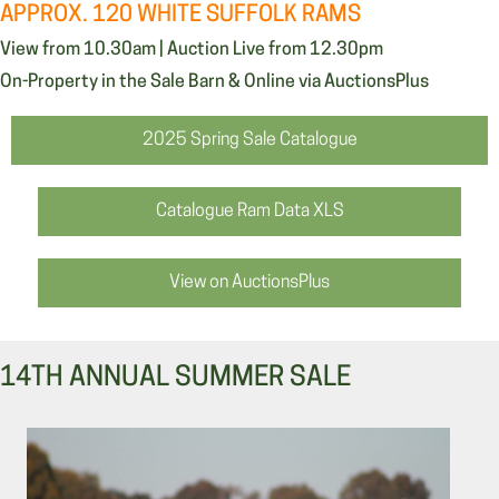
APPROX. 120 WHITE SUFFOLK RAMS
View from 10.30am | Auction Live from 12.30pm
On-Property in the Sale Barn & Online via AuctionsPlus
2025 Spring Sale Catalogue
Catalogue Ram Data XLS
View on AuctionsPlus
14TH ANNUAL SUMMER SALE