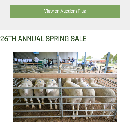
View on AuctionsPlus
26TH ANNUAL SPRING SALE