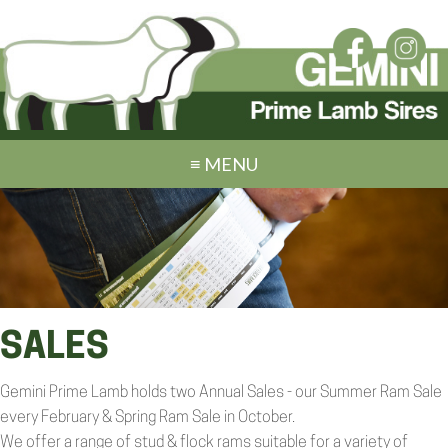
≡ MENU
SALES
Gemini Prime Lamb holds two Annual Sales - our Summer Ram Sale
every February & Spring Ram Sale in October.
We offer a range of stud & flock rams suitable for a variety of