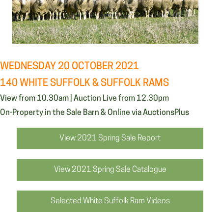
WEDNESDAY 20 OCTOBER 2021
140 WHITE SUFFOLK & SUFFOLK RAMS
View from 10.30am | Auction Live from 12.30pm
On-Property in the Sale Barn & Online via AuctionsPlus
View 2021 Spring Sale Report
View 2021 Spring Sale Catalogue
Selected White Suffolk Ram Videos