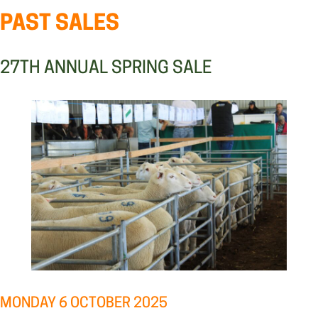
PAST SALES
27TH ANNUAL SPRING SALE
MONDAY 6 OCTOBER 2025