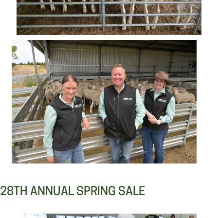
28TH ANNUAL SPRING SALE