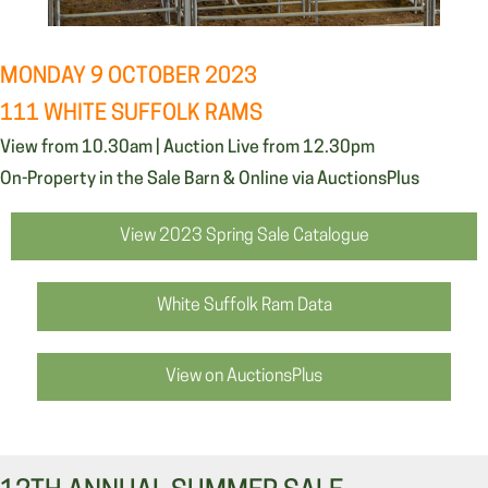
MONDAY 9 OCTOBER 2023
111 WHITE SUFFOLK RAMS
View from 10.30am | Auction Live from 12.30pm
On-Property in the Sale Barn & Online via AuctionsPlus
View 2023 Spring Sale Catalogue
White Suffolk Ram Data
View on AuctionsPlus