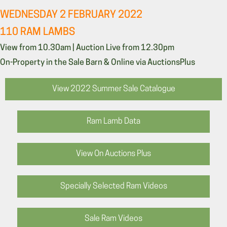
WEDNESDAY 2 FEBRUARY 2022
110 RAM LAMBS
View from 10.30am | Auction Live from 12.30pm
On-Property in the Sale Barn & Online via AuctionsPlus
View 2022 Summer Sale Catalogue
Ram Lamb Data
View On Auctions Plus
Specially Selected Ram Videos
Sale Ram Videos