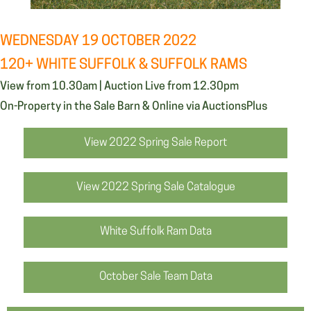
WEDNESDAY 19 OCTOBER 2022
120+ WHITE SUFFOLK & SUFFOLK RAMS
View from 10.30am | Auction Live from 12.30pm
On-Property in the Sale Barn & Online via AuctionsPlus
View 2022 Spring Sale Report
View 2022 Spring Sale Catalogue
White Suffolk Ram Data
October Sale Team Data