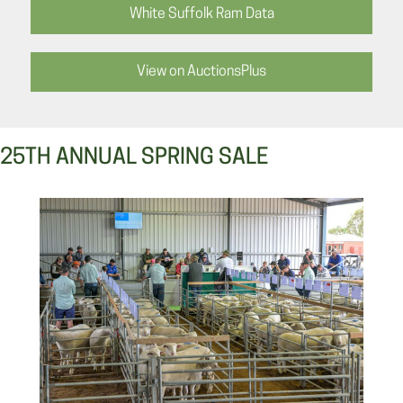
White Suffolk Ram Data
View on AuctionsPlus
25TH ANNUAL SPRING SALE