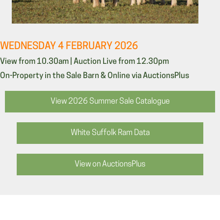
WEDNESDAY 4 FEBRUARY 2026
View from 10.30am | Auction Live from 12.30pm
On-Property in the Sale Barn & Online via AuctionsPlus
View 2026 Summer Sale Catalogue
White Suffolk Ram Data
View on AuctionsPlus