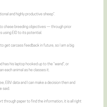
tional and highly productive sheep”.
 to chase breeding objectives — through prior
using EID to its potential.
to get carcass feedback in future, so I am a big
d has his laptop hooked up to the “wand”, or
an each animal as he classes it.
igree, EBV data and I can make a decision then and
e said.
t through paper to find the information, it is all right