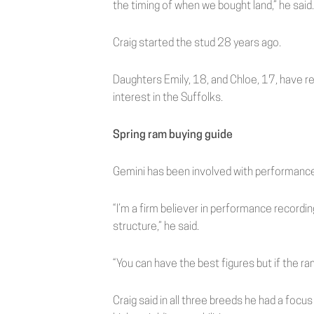
the timing of when we bought land,” he said.
Craig started the stud 28 years ago.
Daughters Emily, 18, and Chloe, 17, have 
interest in the Suffolks.
Spring ram buying guide
Gemini has been involved with performance 
“I’m a firm believer in performance recording;
structure,” he said.
“You can have the best figures but if the ra
Craig said in all three breeds he had a focu