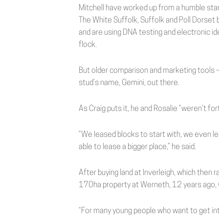
Mitchell have worked up from a humble start
The White Suffolk, Suffolk and Poll Dorset 
and are using DNA testing and electronic ide
flock.
But older comparison and marketing tools
stud’s name, Gemini, out there.
As Craig puts it, he and Rosalie “weren’t for
“We leased blocks to start with, we even 
able to lease a bigger place,” he said.
After buying land at Inverleigh, which then r
170ha property at Werneth, 12 years ago, 
“For many young people who want to get into