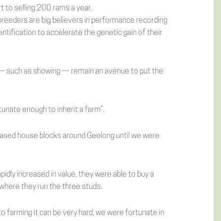
 to selling 200 rams a year.
breeders are big believers in performance recording
ntification to accelerate the genetic gain of their
 — such as showing — remain an avenue to put the
tunate enough to inherit a farm”.
leased house blocks around Geelong until we were
apidly increased in value, they were able to buy a
where they run the three studs.
 farming it can be very hard, we were fortunate in