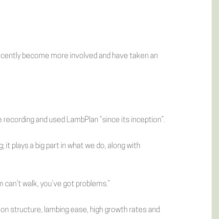
recently become more involved and have taken an
recording and used LambPlan “since its inception”.
 it plays a big part in what we do, along with
m can’t walk, you’ve got problems.”
s on structure, lambing ease, high growth rates and