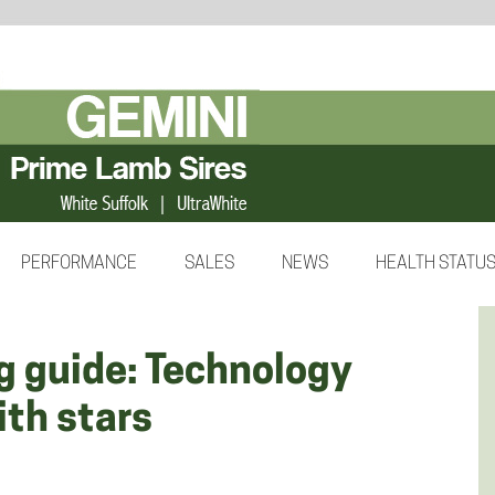
PERFORMANCE
SALES
NEWS
HEALTH STATU
g guide: Technology
ith stars