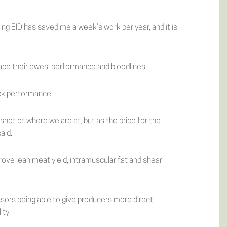
sing EID has saved me a week’s work per year, and it is
trace their ewes’ performance and bloodlines.
ack performance.
shot of where we are at, but as the price for the
aid.
rove lean meat yield, intramuscular fat and shear
ssors being able to give producers more direct
ity.