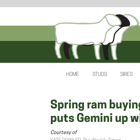
HOME
STUDS
SIRES
Spring ram buyin
puts Gemini up w
Courtesy of