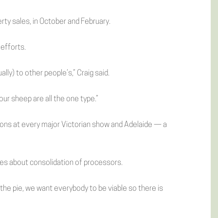
ty sales, in October and February.
 efforts.
lly) to other people’s,” Craig said.
ur sheep are all the one type.”
bons at every major Victorian show and Adelaide — a
ries about consolidation of processors.
 the pie, we want everybody to be viable so there is