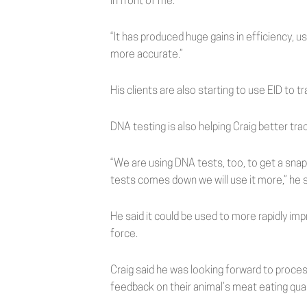
in front of me.
“It has produced huge gains in efficiency, u
more accurate.”
His clients are also starting to use EID to 
DNA testing is also helping Craig better tr
“We are using DNA tests, too, to get a snap
tests comes down we will use it more,” he s
He said it could be used to more rapidly imp
force.
Craig said he was looking forward to proce
feedback on their animal’s meat eating qual