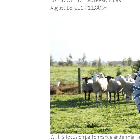
KATE DOWLER, The Weekly Times
August 15, 2017 11:30pm
WITH a focus on performance and animal he