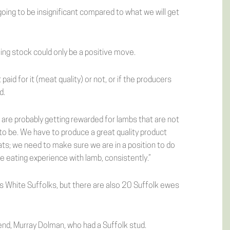
oing to be insignificant compared to what we will get
ing stock could only be a positive move.
aid for it (meat quality) or not, or if the producers
d.
 are probably getting rewarded for lambs that are not
to be. We have to produce a great quality product
s; we need to make sure we are in a position to do
 eating experience with lamb, consistently.”
 White Suffolks, but there are also 20 Suffolk ewes
end, Murray Dolman, who had a Suffolk stud.