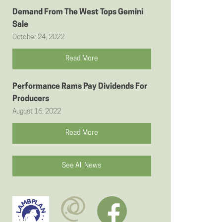
Demand From The West Tops Gemini
Sale
October 24, 2022
Read More
Performance Rams Pay Dividends For
Producers
August 16, 2022
Read More
See All News