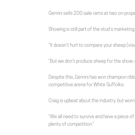
Gemini sells 200 sale rams at two on-proper
Showing is still part of the stud’s marketing
“It doesn’t hurt to compare your sheep (visua
“But we don’t produce sheep for the show, o
Despite this, Gemini has won champion rib
competitive arena for White Suffolks.
Craig is upbeat about the industry, but wor
“We all need to survive and have a piece of
plenty of competition.”