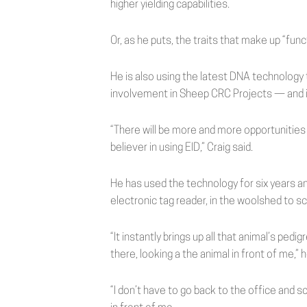
higher yielding capabilities.
Or, as he puts, the traits that make up “func
He is also using the latest DNA technology
involvement in Sheep CRC Projects — and is 
“There will be more and more opportunities 
believer in using EID,” Craig said.
He has used the technology for six years an
electronic tag reader, in the woolshed to sc
“It instantly brings up all that animal’s ped
there, looking a the animal in front of me,” h
“I don’t have to go back to the office and sor