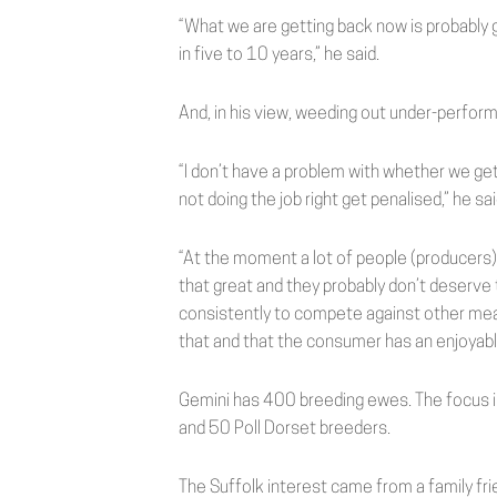
“What we are getting back now is probably g
in five to 10 years,” he said.
And, in his view, weeding out under-perform
“I don’t have a problem with whether we get p
not doing the job right get penalised,” he sai
“At the moment a lot of people (producers)
that great and they probably don’t deserve 
consistently to compete against other meat
that and that the consumer has an enjoyable
Gemini has 400 breeding ewes. The focus is
and 50 Poll Dorset breeders.
The Suffolk interest came from a family fri