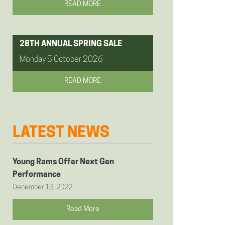
READ MORE
28TH ANNUAL SPRING SALE
Monday 5 October 2026
READ MORE
LATEST NEWS
Young Rams Offer Next Gen
Performance
December 13, 2022
Read More