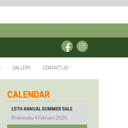
S
GALLERY
CONTACT US
CALENDAR
15TH ANNUAL SUMMER SALE
Wednesday 4 February 2026