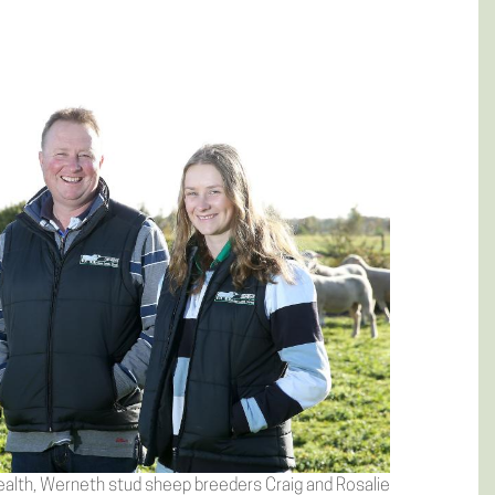
alth, Werneth stud sheep breeders Craig and Rosalie